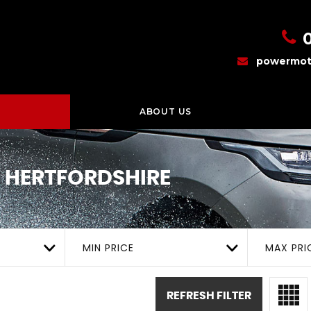
powermot
ABOUT US
 HERTFORDSHIRE
MIN PRICE
MAX PRI
REFRESH FILTER