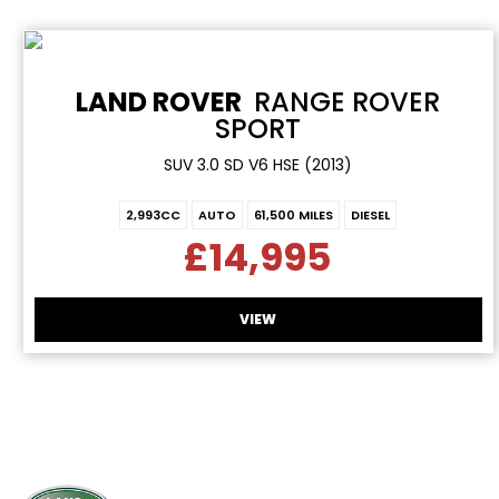
LAND ROVER
RANGE ROVER
SPORT
SUV 3.0 SD V6 HSE (2013)
2,993CC
AUTO
61,500 MILES
DIESEL
£14,995
VIEW