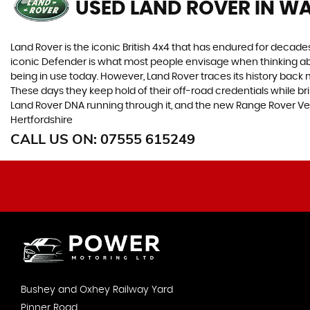
USED LAND ROVER
IN WA
Land Rover is the iconic British 4x4 that has endured for deca
iconic Defender is what most people envisage when thinking abou
being in use today. However, Land Rover traces its history back m
These days they keep hold of their off-road credentials while br
Land Rover DNA running through it, and the new Range Rover Ve
Hertfordshire
CALL US ON:
07555 615249
Bushey and Oxhey Railway Yard
Pinner Road