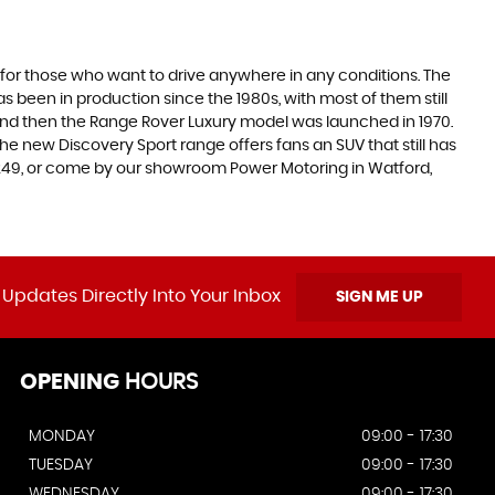
 for those who want to drive anywhere in any conditions. The
 been in production since the 1980s, with most of them still
s, and then the Range Rover Luxury model was launched in 1970.
he new Discovery Sport range offers fans an SUV that still has
5249, or come by our showroom Power Motoring in Watford,
 Updates Directly Into Your Inbox
SIGN ME UP
OPENING
HOURS
MONDAY
09:00 - 17:30
TUESDAY
09:00 - 17:30
WEDNESDAY
09:00 - 17:30