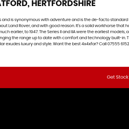
TFORD, HERTFORDSHIRE
des and is synonymous with adventure and is the de-facto standard
t Land Rover, and with good reason. It’s a solid workhorse that has
uch earlier, to 1947. The Series II and IIA were the earliest model
inging the range up to date with comfort and technology built-in. T
lar exudes luxury and style. Want the best 4x4xfar? Call 07555 61
Get Stock