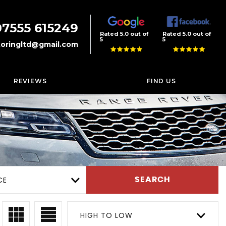
07555 615249
Rated 5.0 out of
Rated 5.0 out of
5
5
oringltd@gmail.com
REVIEWS
FIND US
CE
SEARCH
HIGH TO LOW