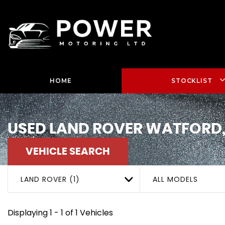
HOME
STOCKLIST
USED
LAND ROVER
WATFORD,
VEHICLE SEARCH
LAND ROVER (1)
ALL MODELS
Displaying 1 - 1 of 1 Vehicles