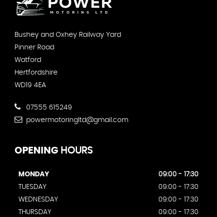
Bushey and Oxhey Railway Yard
Pinner Road
Watford
Hertfordshire
WD19 4EA
07555 615249
powermotoringltd@gmail.com
OPENING
HOURS
MONDAY
09:00 - 17:30
TUESDAY
09:00 - 17:30
WEDNESDAY
09:00 - 17:30
THURSDAY
09:00 - 17:30