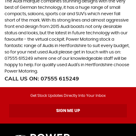
The Audi marque combines stunning designs with the very
best of German technology, it has a huge range of small
compacts, saloons, sports car and SUV’s which never fall
short of the mark. With its strong lines and almost aggressive
front end design from 2015 Audi boasts not only desirable
status and looks, but the latest in future technology with our
favourite - the virtual cockpit. Power Motoring stock a
fantastic range of Audis in Hertfordshire to suit every budget,
so for your next used Audi please get in touch with us on:
07555 615249 where one of our knowledgeable staff will be
happy to help. For quality used Audi’s in Hertfordshire choose
Power Motoring.
CALL US ON:
07555 615249
Get Stock Updates Directly Into Your Inbox
SIGN ME UP