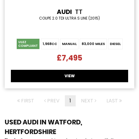
AUDI
TT
COUPE 2.0 TDI ULTRA S LINE (2015)
ULEZ
1,968CC
MANUAL
83,000 MILES
DIESEL
COMPLIANT
£7,495
VIEW
FIRST
PREV
1
NEXT
LAST
USED AUDI
IN WATFORD,
HERTFORDSHIRE