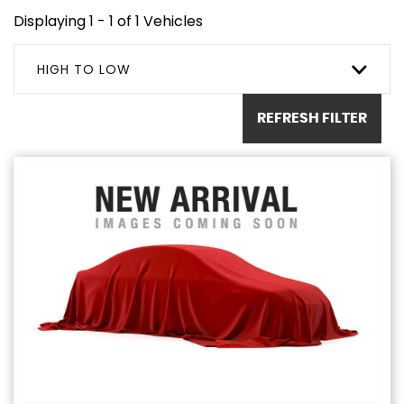
Displaying 1 - 1 of 1 Vehicles
HIGH TO LOW
REFRESH FILTER