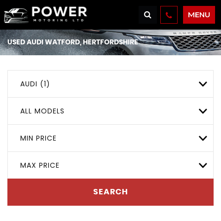
MENU
USED
AUDI
WATFORD, HERTFORDSHIRE
AUDI (1)
ALL MODELS
MIN PRICE
MAX PRICE
SEARCH