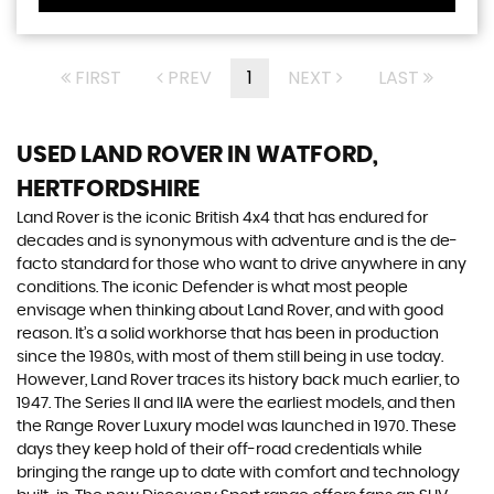
FIRST
PREV
1
NEXT
LAST
USED LAND ROVER
IN WATFORD,
HERTFORDSHIRE
Land Rover is the iconic British 4x4 that has endured for
decades and is synonymous with adventure and is the de-
facto standard for those who want to drive anywhere in any
conditions. The iconic Defender is what most people
envisage when thinking about Land Rover, and with good
reason. It’s a solid workhorse that has been in production
since the 1980s, with most of them still being in use today.
However, Land Rover traces its history back much earlier, to
1947. The Series II and IIA were the earliest models, and then
the Range Rover Luxury model was launched in 1970. These
days they keep hold of their off-road credentials while
bringing the range up to date with comfort and technology