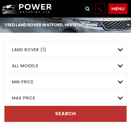
MENU
USED
LAND ROVER
WATFORD, HERTFORDSHIRE
LAND ROVER (1)
ALL MODELS
MIN PRICE
MAX PRICE
SEARCH