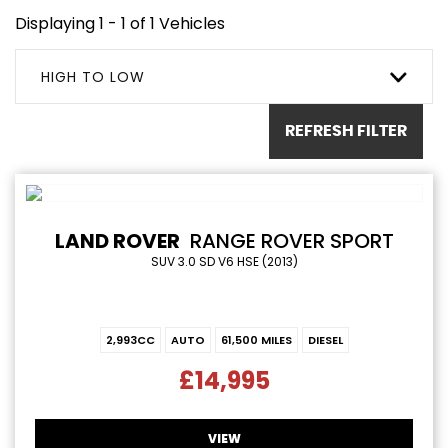
Displaying 1 - 1 of 1 Vehicles
HIGH TO LOW
REFRESH FILTER
LAND ROVER
RANGE ROVER SPORT
SUV 3.0 SD V6 HSE (2013)
2,993CC
AUTO
61,500 MILES
DIESEL
£14,995
VIEW