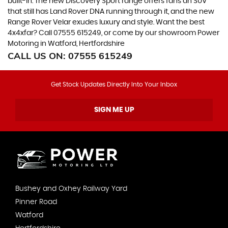
built-in. The new Discovery Sport range offers fans an SUV
that still has Land Rover DNA running through it, and the new
Range Rover Velar exudes luxury and style. Want the best
4x4xfar? Call 07555 615249, or come by our showroom Power
Motoring in Watford, Hertfordshire
CALL US ON:
07555 615249
Get Stock Updates Directly Into Your Inbox
SIGN ME UP
Bushey and Oxhey Railway Yard
Pinner Road
Watford