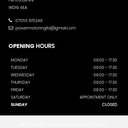
Hertfordshire
WD19 4EA
07555 615249
powermotoringltd@gmail.com
OPENING
HOURS
MONDAY
09:00 - 17:30
TUESDAY
09:00 - 17:30
WEDNESDAY
09:00 - 17:30
THURSDAY
09:00 - 17:30
FRIDAY
09:00 - 17:30
SATURDAY
APPOINTMENT ONLY
SUNDAY
CLOSED
SSL secure.
Please read our
privacy policy