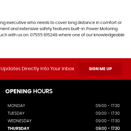
ling executive who needs to cover long distance in comfort or
inment and extensive safety features built-in. Power Motoring
 touch with us on: 07555 615249 where one of our knowledgeable
 Updates Directly Into Your Inbox
SIGN ME UP
OPENING
HOURS
MONDAY
09:00 - 17:30
TUESDAY
09:00 - 17:30
WEDNESDAY
09:00 - 17:30
THURSDAY
09:00 - 17:30