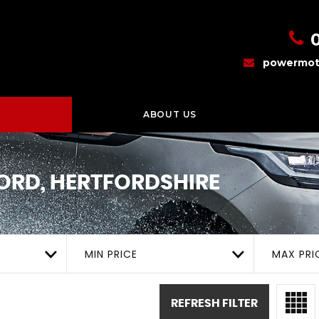
powermot
ABOUT US
RD, HERTFORDSHIRE
MIN PRICE
MAX PRI
REFRESH FILTER