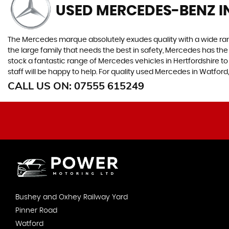
USED MERCEDES-BENZ
I
The Mercedes marque absolutely exudes quality with a wide range
the large family that needs the best in safety, Mercedes has the 
stock a fantastic range of Mercedes vehicles in Hertfordshire 
staff will be happy to help. For quality used Mercedes in Watfor
CALL US ON:
07555 615249
Bushey and Oxhey Railway Yard
Pinner Road
Watford