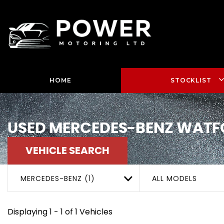
HOME
STOCKLIST
USED
MERCEDES-BENZ
WATFO
VEHICLE SEARCH
MERCEDES-BENZ (1)
ALL MODELS
Displaying 1 - 1 of 1 Vehicles