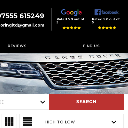
07555 615249
Rated 5.0 out of
Rated 5.0 out of
5
5
oringltd@gmail.com
REVIEWS
FIND US
CE
SEARCH
HIGH TO LOW