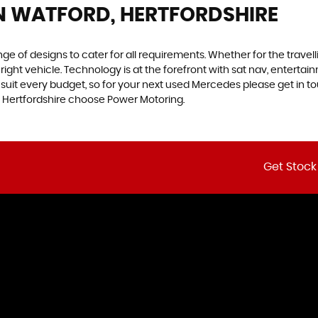
N WATFORD, HERTFORDSHIRE
 of designs to cater for all requirements. Whether for the travel
right vehicle. Technology is at the forefront with sat nav, enterta
to suit every budget, so for your next used Mercedes please get in
d, Hertfordshire choose Power Motoring.
Get Stock