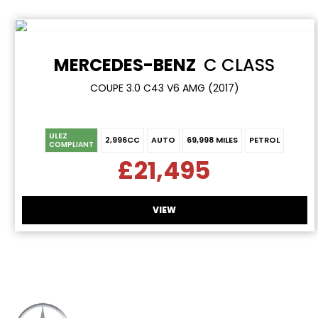
MERCEDES-BENZ
C CLASS
COUPE 3.0 C43 V6 AMG (2017)
ULEZ
2,996CC
AUTO
69,998 MILES
PETROL
COMPLIANT
£21,495
VIEW